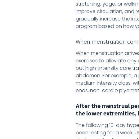
stretching, yoga, or walkin
improve circulation, and 
gradually increase the int
program based on how yo
When menstruation comes (
When menstruation arrives
exercises to alleviate any
but high-intensity core tr
abdomen. For example, a p
medium intensity class, wi
ends, non-cardio plyomet
After the menstrual pe
the lower extremities, 
The following 10-day hype
been resting for a week. U