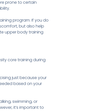
e prone to certain
ility.
raining program. If you do
scomfort, but also help
ate upper body training
ity core training during
cising just because your
s needed based on your
lking, swimming, or
wever, it’s important to