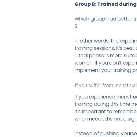
Group B: Trained during 
Which group had better tr
B.
In other words, the exper
training sessions, it’s bes
luteal phase is more suita
women. If you don’t exper
implement your training p
If you suffer from menstrua
If you experience menstrua
training during this time 
It’s important to remember
when needed is not a sig
Instead of pushing yoursel