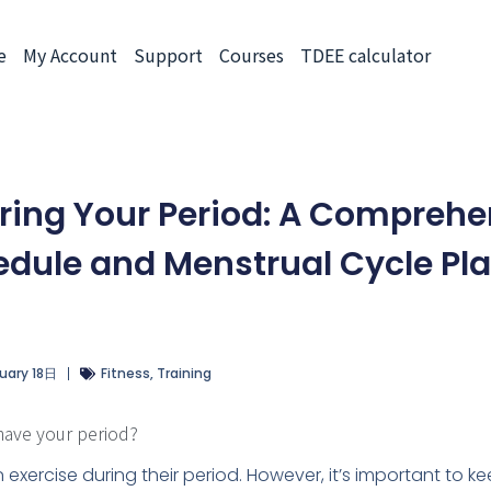
e
My Account
Support
Courses
TDEE calculator
uring Your Period: A Comprehe
dule and Menstrual Cycle Pl
uary 18日
Fitness
,
Training
have your period?
n exercise during their period. However, it’s important to k