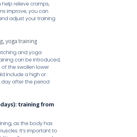
n help relieve cramps,
oms improve, you can
and adjust your training
, yoga training
tretching and yoga
raining can be introduced,
 of the swollen lower
d include a high or
h day after the period
days): training from
ining, as the body has
uscles. It’s important to