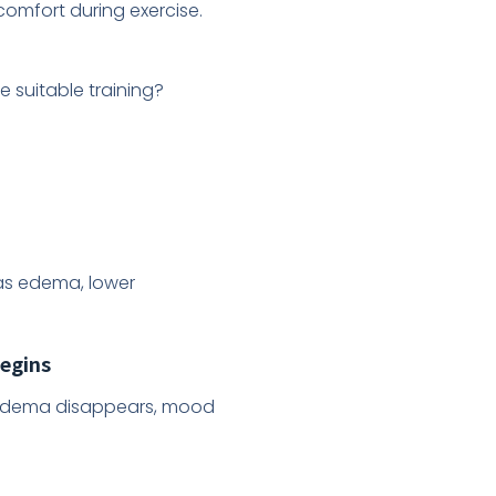
comfort during exercise.
e suitable training?
as edema, lower
begins
. Edema disappears, mood