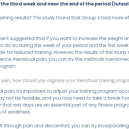
the third week and near the end of the period (luteal
aining results? The study found that Group A had more ef
iment suggested that if you want to increase the weight a
t to do so during the week of your period and the first week
ble for reduced training. However, the results of the study
ience menstrual pain, you can try the methods mentioned 
rogram.
l pain, how should you organize your menstrual training prog
l pain, it’s important to adjust your training program ac
may not be feasible, and you may need to take a break fro
 that rest days are an essential part of any fitness progr
n of weakness.
f through pain and discomfort, you can try incorporating 