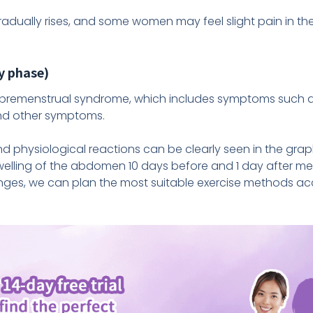
radually rises, and some women may feel slight pain in th
y phase)
remenstrual syndrome, which includes symptoms such as 
, and other symptoms.
 physiological reactions can be clearly seen in the gra
elling of the abdomen 10 days before and 1 day after me
ges, we can plan the most suitable exercise methods ac