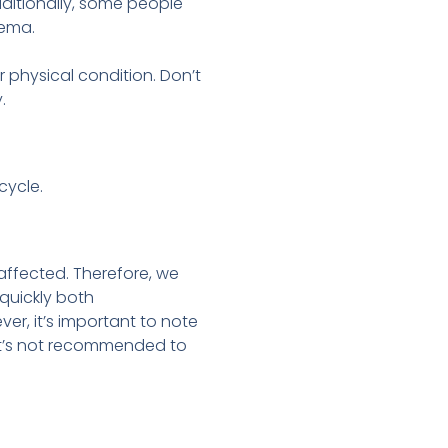
dditionally, some people
dema.
r physical condition. Don’t
.
cycle.
 affected. Therefore, we
 quickly both
ver, it’s important to note
 it’s not recommended to