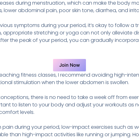
eases during menstruation, which can make the body mor
wer abdominal pain, poor skin tone, diarrhea, and irritab
vious symptoms during your period, it’s okay to follow a t
 appropriate stretching or yoga can not only alleviate di
. After the peak of your period, you can gradually incorpor
Join Now
aching fitness classes, I recommend avoiding high-intens
tional stimulation when the lower abdomen is swollen.
ceptions, there is no need to take a week off from exer
portant to listen to your body and adjust your workouts a
omfort levels.
 pain during your period, low-impact exercises such as wa
le than high-impact activities like running or jumping. Ho