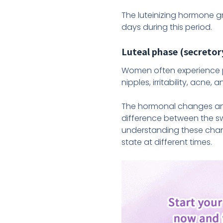
The luteinizing hormone g
days during this period.
Luteal phase (secretor
Women often experience p
nipples, irritability, acne
The hormonal changes and
difference between the sw
understanding these chan
state at different times.