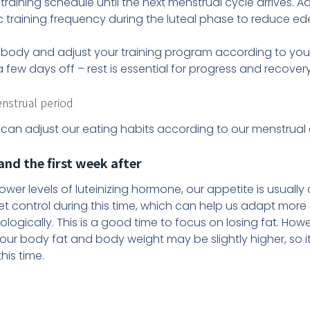
training schedule until the next menstrual cycle arrives. A
c training frequency during the luteal phase to reduce e
your body and adjust your training program according to you
a few days off – rest is essential for progress and recovery
enstrual period
 can adjust our eating habits according to our menstrual 
nd the first week after
lower levels of luteinizing hormone, our appetite is usually
iet control during this time, which can help us adapt more
logically. This is a good time to focus on losing fat. Howe
 our body fat and body weight may be slightly higher, so
his time.
d