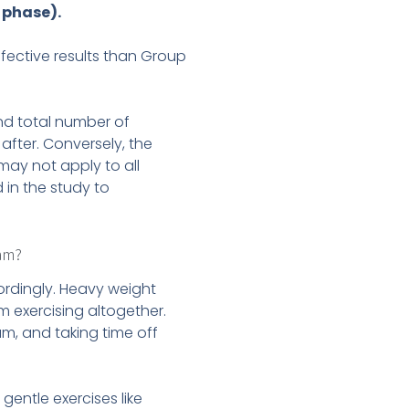
 phase).
fective results than Group
nd total number of
 after. Conversely, the
 may not apply to all
in the study to
ram?
cordingly. Heavy weight
m exercising altogether.
am, and taking time off
gentle exercises like