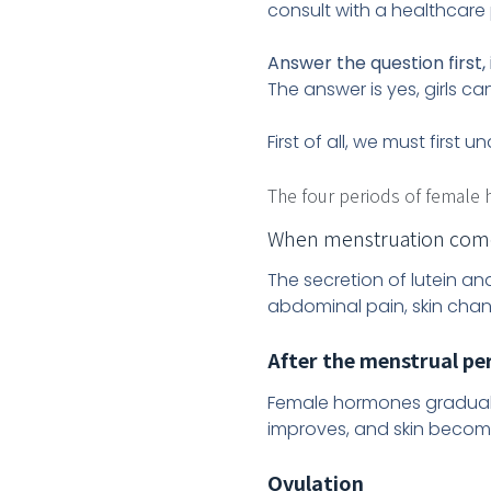
consult with a healthcare 
Answer the question first, 
The answer is yes, girls ca
First of all, we must firs
The four periods of female
When menstruation come
The secretion of lutein 
abdominal pain, skin change
After the menstrual per
Female hormones graduall
improves, and skin becom
Ovulation