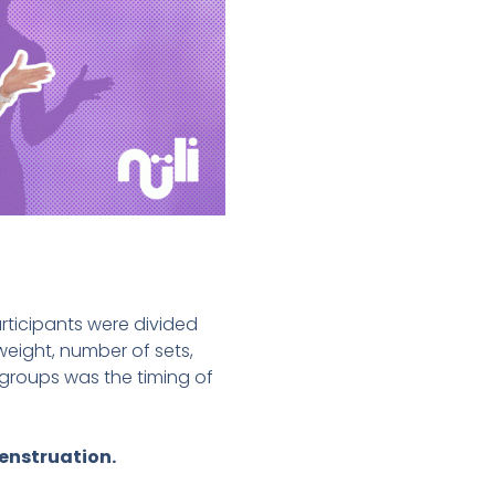
rticipants were divided
eight, number of sets,
groups was the timing of
menstruation.