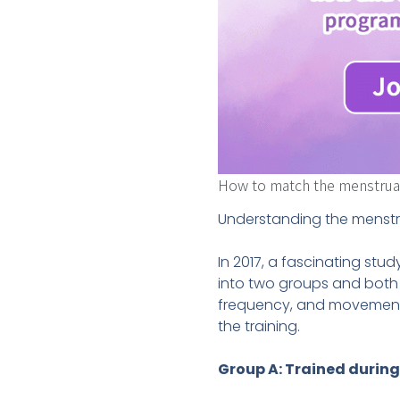
How to match the menstrual 
Understanding the menstru
In 2017, a fascinating st
into two groups and both
frequency, and movements
the training.
Group A: Trained during