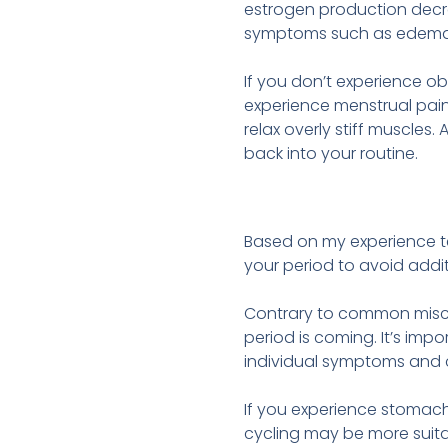
estrogen production decr
symptoms such as edema, lo
If you don’t experience ob
experience menstrual pain,
relax overly stiff muscles
back into your routine.
Based on my experience te
your period to avoid addi
Contrary to common miscon
period is coming. It’s im
individual symptoms and c
If you experience stomach
cycling may be more suitab