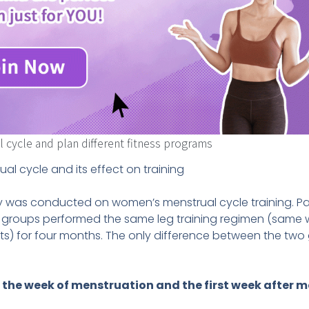
cycle and plan different fitness programs
al cycle and its effect on training
udy was conducted on women’s menstrual cycle training. Pa
 groups performed the same leg training regimen (same w
) for four months. The only difference between the two 
 the week of menstruation and the first week after 