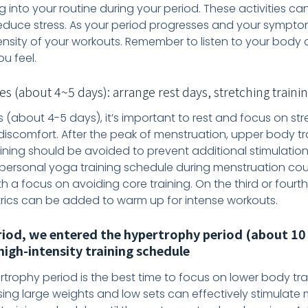
g into your routine during your period. These activities ca
reduce stress. As your period progresses and your sympt
ensity of your workouts. Remember to listen to your body 
u feel.
about 4~5 days): arrange rest days, stretching training
 (about 4-5 days), it’s important to rest and focus on s
 discomfort. After the peak of menstruation, upper body t
aining should be avoided to prevent additional stimulation
ersonal yoga training schedule during menstruation coul
th a focus on avoiding core training. On the third or fourt
rics can be added to warm up for intense workouts.
riod, we entered the hypertrophy period (about 10 
high-intensity training schedule
rtrophy period is the best time to focus on lower body tra
sing large weights and low sets can effectively stimulate m