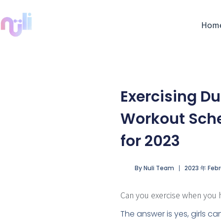
Hom
Exercising D
Workout Sche
for 2023
By
Nuli Team
2023 年 Febr
Can you exercise when you 
The answer is yes, girls ca