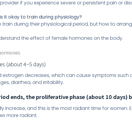
provider if you experience severe or persistent pain or dis
is it okay to train during physiology?
n train during their physiological period, but how to arrang
t understand the effect of female hormones on the body.
 hormones
s (about 4~5 days)
and estrogen decreases, which can cause symptoms such 
s, diarrhea, and irritability.
iod ends, the proliferative phase (about 10 days) 
y increase, and this is the most radiant time for women
es more radiant.