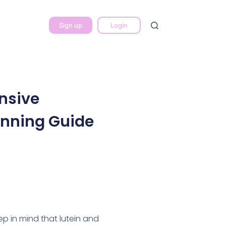
Sign up
Login
nsive
anning Guide
eep in mind that lutein and