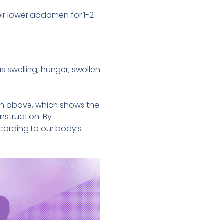
eir lower abdomen for 1-2
swelling, hunger, swollen
ph above, which shows the
nstruation. By
cording to our body’s