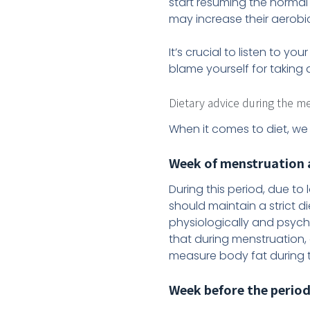
start resuming the normal 
may increase their aerobi
It’s crucial to listen to 
blame yourself for taking 
Dietary advice during the m
When it comes to diet, we
Week of menstruation a
During this period, due to 
should maintain a strict d
physiologically and psycho
that during menstruation,
measure body fat during t
Week before the perio