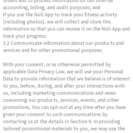
orders and to process information for our internal
accounting, billing, and audit purposes; and
if you use the Nüli App to track your fitness activity
(including photos), we will collect and store this
information so that you can review it on the Nüli App and
track your progress.
3.2 Communicate information about our products and
services and for other promotional purposes:
With your consent, or as otherwise permitted by
applicable Data Privacy Law, we will use your Personal
Data to provide information that we believe is of interest
to you, before, during, and after your interactions with
us, including marketing communications and news
concerning our products, services, events, and other
promotions. You can opt-out at any time after you have
given your consent to such communications by
contacting us at the details in Section 9. In providing
tailored promotional materials to you, we may use the