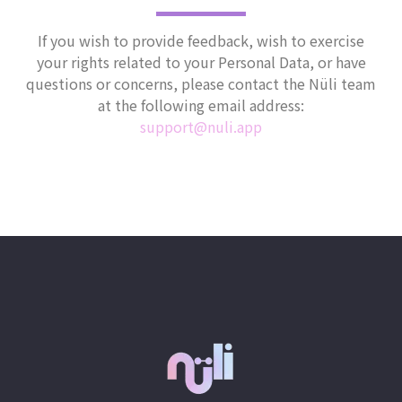
If you wish to provide feedback, wish to exercise
your rights related to your Personal Data, or have
questions or concerns, please contact the Nüli team
at the following email address:
support@nuli.app