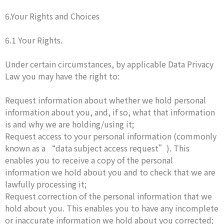
6.Your Rights and Choices
6.1 Your Rights.
Under certain circumstances, by applicable Data Privacy
Law you may have the right to:
Request information about whether we hold personal
information about you, and, if so, what that information
is and why we are holding/using it;
Request access to your personal information (commonly
known as a “data subject access request”). This
enables you to receive a copy of the personal
information we hold about you and to check that we are
lawfully processing it;
Request correction of the personal information that we
hold about you. This enables you to have any incomplete
or inaccurate information we hold about you corrected;