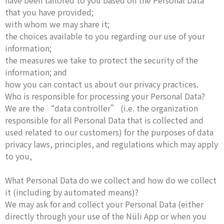
have been tailored to you based on the Personal Data
that you have provided;
with whom we may share it;
the choices available to you regarding our use of your
information;
the measures we take to protect the security of the
information; and
how you can contact us about our privacy practices.
Who is responsible for processing your Personal Data?
We are the “data controller” (i.e. the organization
responsible for all Personal Data that is collected and
used related to our customers) for the purposes of data
privacy laws, principles, and regulations which may apply
to you,
What Personal Data do we collect and how do we collect
it (including by automated means)?
We may ask for and collect your Personal Data (either
directly through your use of the Nüli App or when you