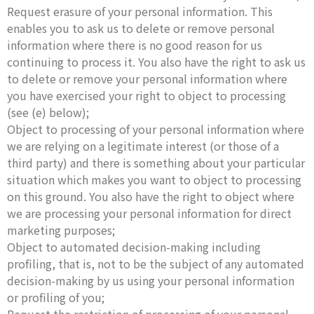
Request erasure of your personal information. This
enables you to ask us to delete or remove personal
information where there is no good reason for us
continuing to process it. You also have the right to ask us
to delete or remove your personal information where
you have exercised your right to object to processing
(see (e) below);
Object to processing of your personal information where
we are relying on a legitimate interest (or those of a
third party) and there is something about your particular
situation which makes you want to object to processing
on this ground. You also have the right to object where
we are processing your personal information for direct
marketing purposes;
Object to automated decision-making including
profiling, that is, not to be the subject of any automated
decision-making by us using your personal information
or profiling of you;