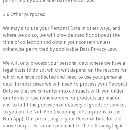
permitted by applicable Data Privacy Law.
3.6 Other purposes:
We may also use your Personal Data in other ways, and
where we do so, we will provide specific notice at the
time of collection and obtain your consent unless
otherwise permitted by applicable Data Privacy Law.
We will only process your personal data where we have a
legal basis to do so, which will depend on the reasons for
which we have collected and need to use your personal
data. In most cases we will need to process your Personal
Data so that we can enter into contracts with you under
our terms of use (when orders for products are made),
and to fulfil the provision or delivery of goods or services
to you on the Nüli App (including subscriptions to the
Nüli App). Our processing of your Personal Data for the
above purposes is done pursuant to the following legal