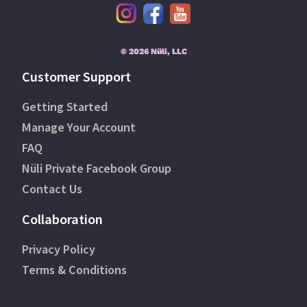
© 2026 Nüli, LLC
Customer Support
Getting Started
Manage Your Account
FAQ
Nüli Private Facebook Group
Contact Us
Collaboration
Privacy Policy
Terms & Conditions