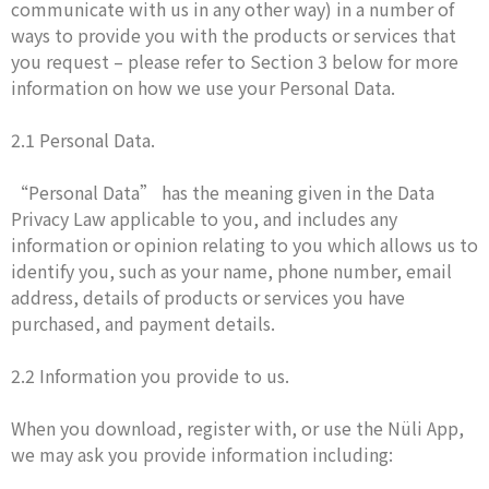
communicate with us in any other way) in a number of
ways to provide you with the products or services that
you request – please refer to Section 3 below for more
information on how we use your Personal Data.
2.1 Personal Data.
“Personal Data” has the meaning given in the Data
Privacy Law applicable to you, and includes any
information or opinion relating to you which allows us to
identify you, such as your name, phone number, email
address, details of products or services you have
purchased, and payment details.
2.2 Information you provide to us.
When you download, register with, or use the Nüli App,
we may ask you provide information including: