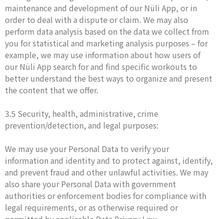
maintenance and development of our Nüli App, or in
order to deal with a dispute or claim. We may also
perform data analysis based on the data we collect from
you for statistical and marketing analysis purposes – for
example, we may use information about how users of
our Nüli App search for and find specific workouts to
better understand the best ways to organize and present
the content that we offer.
3.5 Security, health, administrative, crime
prevention/detection, and legal purposes:
We may use your Personal Data to verify your
information and identity and to protect against, identify,
and prevent fraud and other unlawful activities. We may
also share your Personal Data with government
authorities or enforcement bodies for compliance with
legal requirements, or as otherwise required or