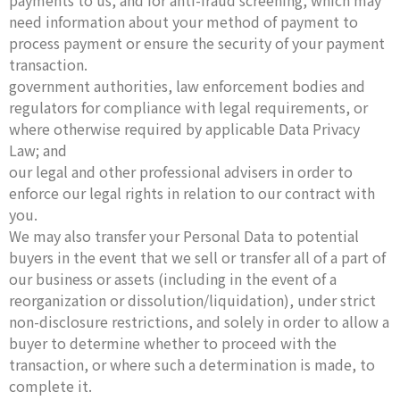
payments to us, and for anti-fraud screening, which may
need information about your method of payment to
process payment or ensure the security of your payment
transaction.
government authorities, law enforcement bodies and
regulators for compliance with legal requirements, or
where otherwise required by applicable Data Privacy
Law; and
our legal and other professional advisers in order to
enforce our legal rights in relation to our contract with
you.
We may also transfer your Personal Data to potential
buyers in the event that we sell or transfer all of a part of
our business or assets (including in the event of a
reorganization or dissolution/liquidation), under strict
non-disclosure restrictions, and solely in order to allow a
buyer to determine whether to proceed with the
transaction, or where such a determination is made, to
complete it.