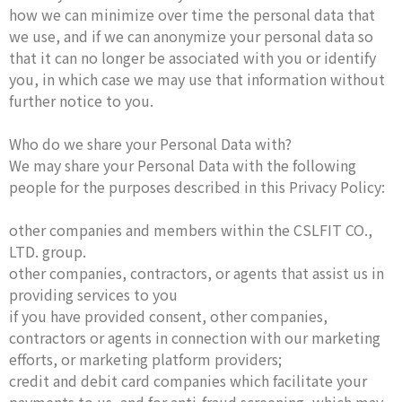
how we can minimize over time the personal data that
we use, and if we can anonymize your personal data so
that it can no longer be associated with you or identify
you, in which case we may use that information without
further notice to you.
Who do we share your Personal Data with?
We may share your Personal Data with the following
people for the purposes described in this Privacy Policy:
other companies and members within the CSLFIT CO.,
LTD. group.
other companies, contractors, or agents that assist us in
providing services to you
if you have provided consent, other companies,
contractors or agents in connection with our marketing
efforts, or marketing platform providers;
credit and debit card companies which facilitate your