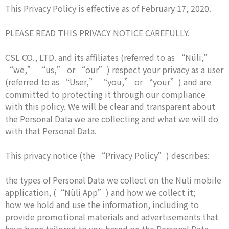
This Privacy Policy is effective as of February 17, 2020.
PLEASE READ THIS PRIVACY NOTICE CAREFULLY.
CSL CO., LTD. and its affiliates (referred to as “Nüli,”
“we,” “us,” or “our”) respect your privacy as a user
(referred to as “User,” “you,” or “your”) and are
committed to protecting it through our compliance
with this policy. We will be clear and transparent about
the Personal Data we are collecting and what we will do
with that Personal Data.
This privacy notice (the “Privacy Policy”) describes:
the types of Personal Data we collect on the Nüli mobile
application, (“Nüli App”) and how we collect it;
how we hold and use the information, including to
provide promotional materials and advertisements that