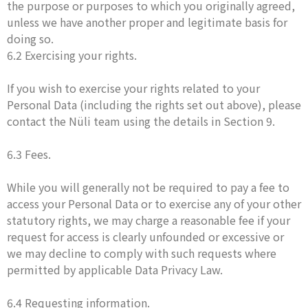
the purpose or purposes to which you originally agreed,
unless we have another proper and legitimate basis for
doing so.
6.2 Exercising your rights.
If you wish to exercise your rights related to your
Personal Data (including the rights set out above), please
contact the Nüli team using the details in Section 9.
6.3 Fees.
While you will generally not be required to pay a fee to
access your Personal Data or to exercise any of your other
statutory rights, we may charge a reasonable fee if your
request for access is clearly unfounded or excessive or
we may decline to comply with such requests where
permitted by applicable Data Privacy Law.
6.4 Requesting information.