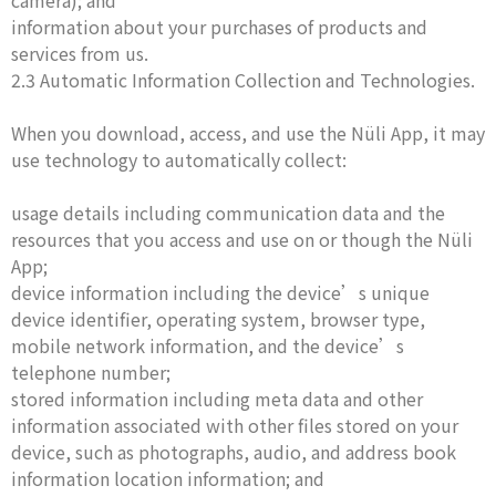
camera); and
information about your purchases of products and
services from us.
2.3 Automatic Information Collection and Technologies.
When you download, access, and use the Nüli App, it may
use technology to automatically collect:
usage details including communication data and the
resources that you access and use on or though the Nüli
App;
device information including the device’s unique
device identifier, operating system, browser type,
mobile network information, and the device’s
telephone number;
stored information including meta data and other
information associated with other files stored on your
device, such as photographs, audio, and address book
information location information; and