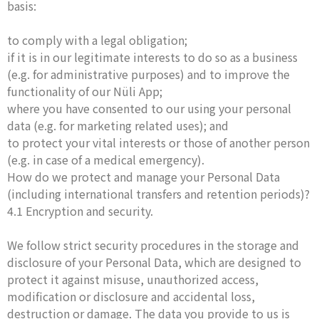
basis:
to comply with a legal obligation;
if it is in our legitimate interests to do so as a business
(e.g. for administrative purposes) and to improve the
functionality of our Nüli App;
where you have consented to our using your personal
data (e.g. for marketing related uses); and
to protect your vital interests or those of another person
(e.g. in case of a medical emergency).
How do we protect and manage your Personal Data
(including international transfers and retention periods)?
4.1 Encryption and security.
We follow strict security procedures in the storage and
disclosure of your Personal Data, which are designed to
protect it against misuse, unauthorized access,
modification or disclosure and accidental loss,
destruction or damage. The data you provide to us is