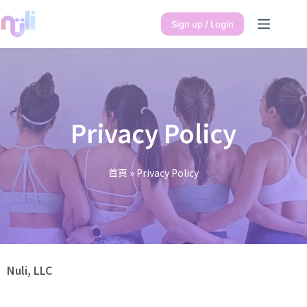
Sign up / Login
Privacy Policy
首頁
»
Privacy Policy
Nuli, LLC