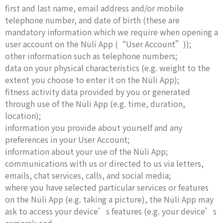
first and last name, email address and/or mobile
telephone number, and date of birth (these are
mandatory information which we require when opening a
user account on the Nüli App (“User Account”));
other information such as telephone numbers;
data on your physical characteristics (e.g. weight to the
extent you choose to enter it on the Nüli App);
fitness activity data provided by you or generated
through use of the Nüli App (e.g. time, duration,
location);
information you provide about yourself and any
preferences in your User Account;
information about your use of the Nüli App;
communications with us or directed to us via letters,
emails, chat services, calls, and social media;
where you have selected particular services or features
on the Nüli App (e.g. taking a picture), the Nüli App may
ask to access your device’s features (e.g. your device’s