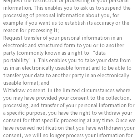
Request the restriction of processing of your personal
information. This enables you to ask us to suspend the
processing of personal information about you, for
example if you want us to establish its accuracy or the
reason for processing it;
Request transfer of your personal information in an
electronic and structured form to you or to another
party (commonly known as a right to “data
portability”). This enables you to take your data from
us in an electronically useable format and to be able to
transfer your data to another party in an electronically
useable format; and
Withdraw consent. In the limited circumstances where
you may have provided your consent to the collection,
processing, and transfer of your personal information for
a specific purpose, you have the right to withdraw your
consent for that specific processing at any time. Once we
have received notification that you have withdrawn your
consent, we will no longer process your information for