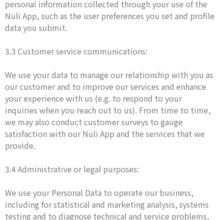
personal information collected through your use of the
Nüli App, such as the user preferences you set and profile
data you submit.
3.3 Customer service communications:
We use your data to manage our relationship with you as
our customer and to improve our services and enhance
your experience with us (e.g. to respond to your
inquiries when you reach out to us). From time to time,
we may also conduct customer surveys to gauge
satisfaction with our Nüli App and the services that we
provide.
3.4 Administrative or legal purposes:
We use your Personal Data to operate our business,
including for statistical and marketing analysis, systems
testing and to diagnose technical and service problems,