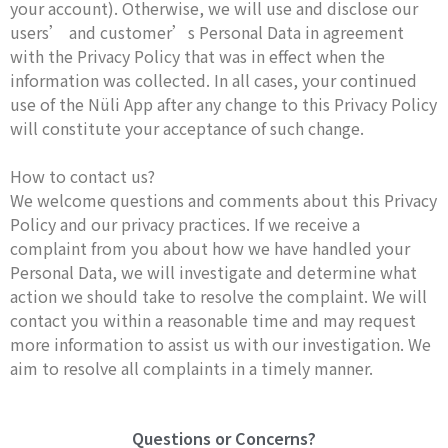
your account). Otherwise, we will use and disclose our
users’ and customer’s Personal Data in agreement
with the Privacy Policy that was in effect when the
information was collected. In all cases, your continued
use of the Nüli App after any change to this Privacy Policy
will constitute your acceptance of such change.
How to contact us?
We welcome questions and comments about this Privacy
Policy and our privacy practices. If we receive a
complaint from you about how we have handled your
Personal Data, we will investigate and determine what
action we should take to resolve the complaint. We will
contact you within a reasonable time and may request
more information to assist us with our investigation. We
aim to resolve all complaints in a timely manner.
Questions or Concerns?