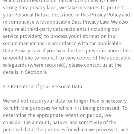
While countries outside Taiwan do not always have
strong data privacy laws, we take measures to protect
your Personal Data as described in this Privacy Policy and
in compliance with applicable Data Privacy Law. We also
require all third-party data recipients (including our
service providers) to process your information in a
secure manner and in accordance with the applicable
Data Privacy Law. If you have further questions about this
or would like to request to view copies of the applicable
safeguards (where required), please contact us at the
details in Section 9.
4.3 Retention of your Personal Data.
We will not retain your data for longer than is necessary
to fulfil the purposes for which it is being processed. To
determine the appropriate retention period, we
consider the amount, nature, and sensitivity of the
personal data, the purposes for which we process it, and