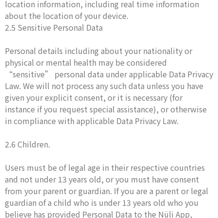
location information, including real time information
about the location of your device.
2.5 Sensitive Personal Data
Personal details including about your nationality or
physical or mental health may be considered
“sensitive” personal data under applicable Data Privacy
Law. We will not process any such data unless you have
given your explicit consent, or it is necessary (for
instance if you request special assistance), or otherwise
in compliance with applicable Data Privacy Law.
2.6 Children.
Users must be of legal age in their respective countries
and not under 13 years old, or you must have consent
from your parent or guardian. If you are a parent or legal
guardian of a child who is under 13 years old who you
believe has provided Personal Data to the Nüli App,