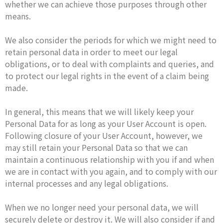
whether we can achieve those purposes through other
means.
We also consider the periods for which we might need to
retain personal data in order to meet our legal
obligations, or to deal with complaints and queries, and
to protect our legal rights in the event of a claim being
made.
In general, this means that we will likely keep your
Personal Data for as long as your User Account is open.
Following closure of your User Account, however, we
may still retain your Personal Data so that we can
maintain a continuous relationship with you if and when
we are in contact with you again, and to comply with our
internal processes and any legal obligations.
When we no longer need your personal data, we will
securely delete or destroy it. We will also consider if and