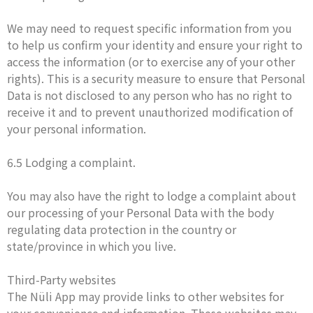
We may need to request specific information from you
to help us confirm your identity and ensure your right to
access the information (or to exercise any of your other
rights). This is a security measure to ensure that Personal
Data is not disclosed to any person who has no right to
receive it and to prevent unauthorized modification of
your personal information.
6.5 Lodging a complaint.
You may also have the right to lodge a complaint about
our processing of your Personal Data with the body
regulating data protection in the country or
state/province in which you live.
Third-Party websites
The Nüli App may provide links to other websites for