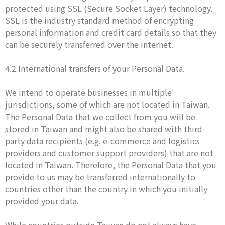
protected using SSL (Secure Socket Layer) technology.
SSL is the industry standard method of encrypting
personal information and credit card details so that they
can be securely transferred over the internet.
4.2 International transfers of your Personal Data.
We intend to operate businesses in multiple
jurisdictions, some of which are not located in Taiwan.
The Personal Data that we collect from you will be
stored in Taiwan and might also be shared with third-
party data recipients (e.g. e-commerce and logistics
providers and customer support providers) that are not
located in Taiwan. Therefore, the Personal Data that you
provide to us may be transferred internationally to
countries other than the country in which you initially
provided your data.