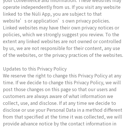
your convenience and information. These websites may
operate independently from us. If you visit any website
linked to the Nüli App, you are subject to that
website’s or application’s own privacy policies.
Linked websites may have their own privacy notices or
policies, which we strongly suggest you review. To the
extent any linked websites are not owned or controlled
by us, we are not responsible for their content, any use
of the websites, or the privacy practices of the websites.
Updates to this Privacy Policy
We reserve the right to change this Privacy Policy at any
time. If we decide to change this Privacy Policy, we will
post those changes on this page so that our users and
customers are always aware of what information we
collect, use, and disclose. If at any time we decide to
disclose or use your Personal Data in a method different
from that specified at the time it was collected, we will
provide advance notice by the contact information in