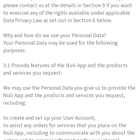
please contact us at the details in Section 9 if you want
to exercise any of the rights available under applicable
Data Privacy Law as set out in Section 6 below.
Why and how do we use your Personal Data?
Your Personal Data may be used for the following
purposes:
3.1 Provide features of the Nüli App and the products
and services you request:
We may use the Personal Data you give us to provide the
Nüli App and the products and services you request,
including:
to create and set up your User Account;
to assist any orders for services that you place on the
Nüli App, including to communicate with you about the