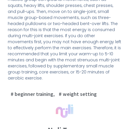
squats, heavy lifts, shoulder presses, chest presses,
and pull-ups. Then, move on to single-joint, small
muscle group-based movements, such as three-
headed pulldowns or two-headed bent-over lifts. The
reason for this is that the most energy is consumed
during multi-joint exercises. If you do other
movements first, you may not have enough energy left
to effectively perform the main exercises. Therefore, it is
recommended that you limit your warm-up to 5-10
minutes and begin with the most strenuous multi-joint
exercises, followed by supplementary small muscle
group training, core exercises, or 15-20 minutes of
aerobic exercise.
beginner training
,
weight setting