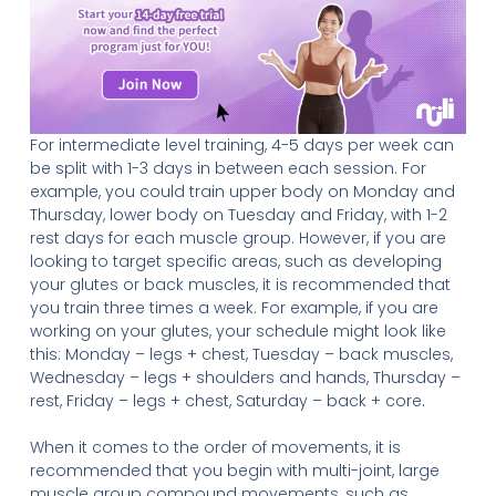
For intermediate level training, 4-5 days per week can
be split with 1-3 days in between each session. For
example, you could train upper body on Monday and
Thursday, lower body on Tuesday and Friday, with 1-2
rest days for each muscle group. However, if you are
looking to target specific areas, such as developing
your glutes or back muscles, it is recommended that
you train three times a week. For example, if you are
working on your glutes, your schedule might look like
this: Monday – legs + chest, Tuesday – back muscles,
Wednesday – legs + shoulders and hands, Thursday –
rest, Friday – legs + chest, Saturday – back + core.
When it comes to the order of movements, it is
recommended that you begin with multi-joint, large
muscle group compound movements, such as