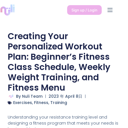
Sign up / Login
Creating Your
Personalized Workout
Plan: Beginner’s Fitness
Class Schedule, Weekly
Weight Training, and
Fitness Menu
By
Nuli Team
2023 年 April 8日
Exercises
,
Fitness
,
Training
Understanding your resistance training level and
designing a fitness program that meets your needs is