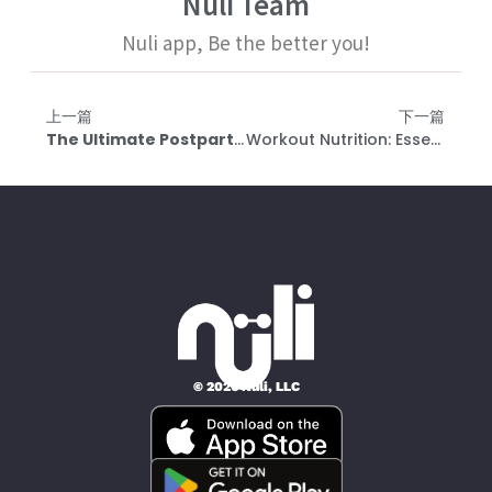
Nuli Team
Nuli app, Be the better you!
上一篇
下一篇
The Ultimate Postpartum Exercise Guide: Safe Exercise Start Times And Recovery Duration For Rectus Abdominis After Childbirth
Workout Nutrition: Essential Principles And Carbohydrate Recommendations For Different Weight Categories | Updated 2023
© 2026 Nüli, LLC