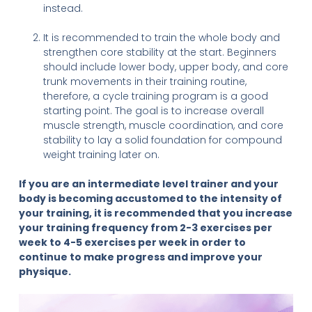
instead.
It is recommended to train the whole body and
strengthen core stability at the start. Beginners
should include lower body, upper body, and core
trunk movements in their training routine,
therefore, a cycle training program is a good
starting point. The goal is to increase overall
muscle strength, muscle coordination, and core
stability to lay a solid foundation for compound
weight training later on.
If you are an intermediate level trainer and your
body is becoming accustomed to the intensity of
your training, it is recommended that you increase
your training frequency from 2-3 exercises per
week to 4-5 exercises per week in order to
continue to make progress and improve your
physique.