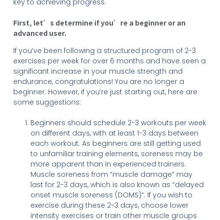
key to achieving progress.
First, let’s determine if you’re a beginner or an
advanced user.
If you’ve been following a structured program of 2-3
exercises per week for over 6 months and have seen a
significant increase in your muscle strength and
endurance, congratulations! You are no longer a
beginner. However, if you’re just starting out, here are
some suggestions:
Beginners should schedule 2-3 workouts per week
on different days, with at least 1-3 days between
each workout. As beginners are still getting used
to unfamiliar training elements, soreness may be
more apparent than in experienced trainers.
Muscle soreness from “muscle damage” may
last for 2-3 days, which is also known as “delayed
onset muscle soreness (DOMS)”. If you wish to
exercise during these 2-3 days, choose lower
intensity exercises or train other muscle groups