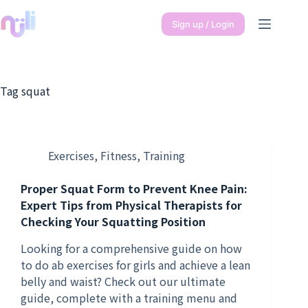
Sign up / Login
Tag
squat
Exercises
,
Fitness
,
Training
Proper Squat Form to Prevent Knee Pain:
Expert Tips from Physical Therapists for
Checking Your Squatting Position
Looking for a comprehensive guide on how
to do ab exercises for girls and achieve a lean
belly and waist? Check out our ultimate
guide, complete with a training menu and