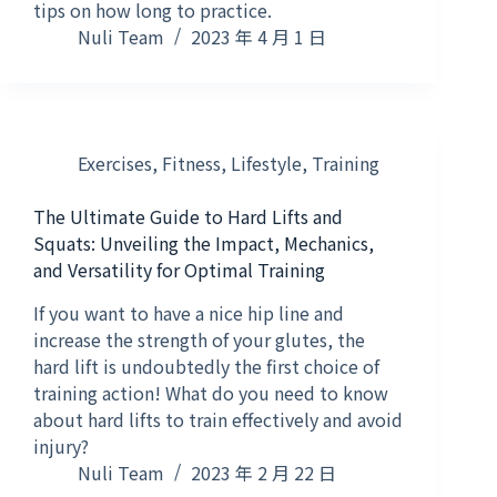
tips on how long to practice.
Nuli Team
2023 年 4 月 1 日
Exercises
,
Fitness
,
Lifestyle
,
Training
The Ultimate Guide to Hard Lifts and
Squats: Unveiling the Impact, Mechanics,
and Versatility for Optimal Training
If you want to have a nice hip line and
increase the strength of your glutes, the
hard lift is undoubtedly the first choice of
training action! What do you need to know
about hard lifts to train effectively and avoid
injury?
Nuli Team
2023 年 2 月 22 日