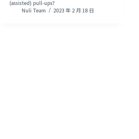
(assisted) pull-ups?
Nuli Team
2023 年 2 月 18 日