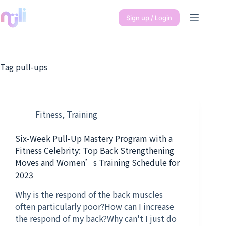
Sign up / Login
Tag
pull-ups
Fitness
,
Training
Six-Week Pull-Up Mastery Program with a
Fitness Celebrity: Top Back Strengthening
Moves and Women’s Training Schedule for
2023
Why is the respond of the back muscles
often particularly poor?How can I increase
the respond of my back?Why can't I just do